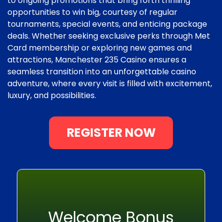
to ongoing promotions that bring forth thrilling
opportunities to win big, courtesy of regular
tournaments, special events, and enticing package
deals. Whether seeking exclusive perks through Met
Card membership or exploring new games and
attractions, Manchester 235 Casino ensures a
seamless transition into an unforgettable casino
adventure, where every visit is filled with excitement,
luxury, and possibilities.
REGISTER NOW
Welcome Bonus