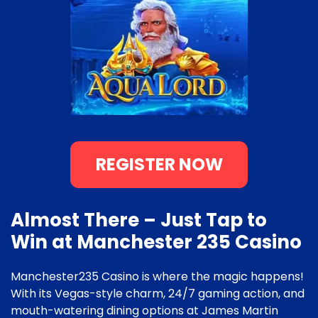
REGISTER NOW
Almost There – Just Tap to
Win at Manchester 235 Casino
Manchester235 Casino is where the magic happens!
With its Vegas-style charm, 24/7 gaming action, and
mouth-watering dining options at James Martin