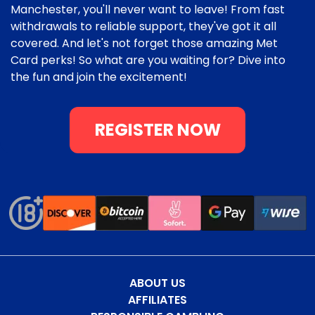
Manchester, you'll never want to leave! From fast
withdrawals to reliable support, they've got it all
covered. And let's not forget those amazing Met
Card perks! So what are you waiting for? Dive into
the fun and join the excitement!
REGISTER NOW
ABOUT US
AFFILIATES