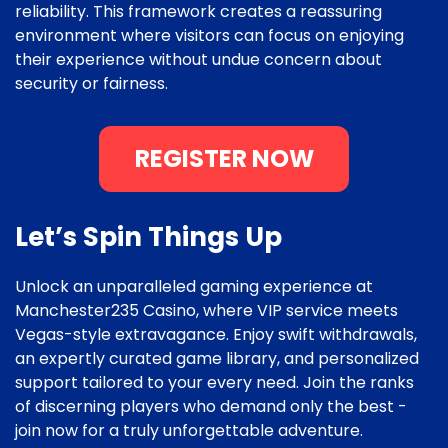
reliability. This framework creates a reassuring
environment where visitors can focus on enjoying
their experience without undue concern about
security or fairness.
REGISTER NOW
Let’s Spin Things Up
Unlock an unparalleled gaming experience at
Manchester235 Casino, where VIP service meets
Vegas-style extravagance. Enjoy swift withdrawals,
an expertly curated game library, and personalized
support tailored to your every need. Join the ranks
of discerning players who demand only the best -
join now for a truly unforgettable adventure.