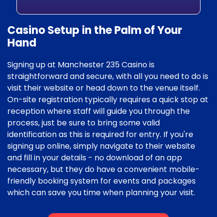
Casino Setup in the Palm of Your
Hand
Signing up at Manchester 235 Casino is
straightforward and secure, with all you need to do is
visit their website or head down to the venue itself.
On-site registration typically requires a quick stop at
reception where staff will guide you through the
process, just be sure to bring some valid
identification as this is required for entry. If you're
signing up online, simply navigate to their website
and fill in your details - no download of an app
necessary, but they do have a convenient mobile-
friendly booking system for events and packages
which can save you time when planning your visit.