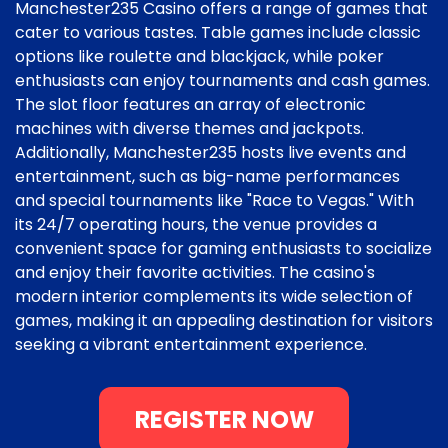
Manchester235 Casino offers a range of games that
cater to various tastes. Table games include classic
options like roulette and blackjack, while poker
enthusiasts can enjoy tournaments and cash games.
The slot floor features an array of electronic
machines with diverse themes and jackpots.
Additionally, Manchester235 hosts live events and
entertainment, such as big-name performances
and special tournaments like "Race to Vegas." With
its 24/7 operating hours, the venue provides a
convenient space for gaming enthusiasts to socialize
and enjoy their favorite activities. The casino's
modern interior complements its wide selection of
games, making it an appealing destination for visitors
seeking a vibrant entertainment experience.
REGISTER NOW