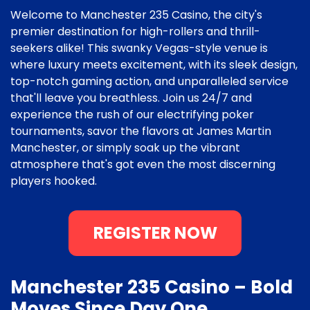
Welcome to Manchester 235 Casino, the city's
premier destination for high-rollers and thrill-
seekers alike! This swanky Vegas-style venue is
where luxury meets excitement, with its sleek design,
top-notch gaming action, and unparalleled service
that'll leave you breathless. Join us 24/7 and
experience the rush of our electrifying poker
tournaments, savor the flavors at James Martin
Manchester, or simply soak up the vibrant
atmosphere that's got even the most discerning
players hooked.
REGISTER NOW
Manchester 235 Casino – Bold
Moves Since Day One