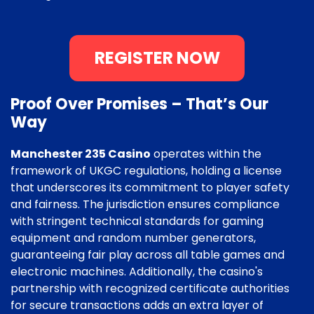
REGISTER NOW
Proof Over Promises – That’s Our
Way
Manchester 235 Casino
operates within the
framework of UKGC regulations, holding a license
that underscores its commitment to player safety
and fairness. The jurisdiction ensures compliance
with stringent technical standards for gaming
equipment and random number generators,
guaranteeing fair play across all table games and
electronic machines. Additionally, the casino's
partnership with recognized certificate authorities
for secure transactions adds an extra layer of