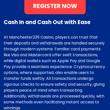
REGISTER NOW
Cash In and Cash Out with Ease
At Manchester235 Casino, players can trust that
their deposits and withdrawals are handled securely
through modern systems. Familiar card payments
like Visa and Mastercard offer swift transactions,
while digital wallets such as Apple Pay and Google
Pay provide a seamless experience. Cryptocurrency
options, where supported, also enable users to
transfer funds swiftly. All transactions undergo
rigorous checks to ensure safety and security, giving
players peace of mind when transacting.
Additionally, withdrawals are processed quickly, with
some methods even facilitating instant access to
winnings.