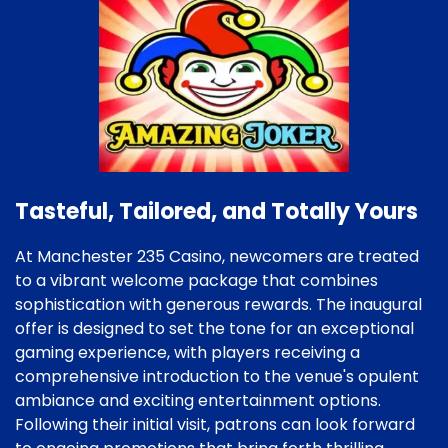
Tasteful, Tailored, and Totally Yours
At Manchester 235 Casino, newcomers are treated
to a vibrant welcome package that combines
sophistication with generous rewards. The inaugural
offer is designed to set the tone for an exceptional
gaming experience, with players receiving a
comprehensive introduction to the venue's opulent
ambiance and exciting entertainment options.
Following their initial visit, patrons can look forward