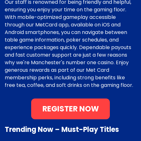
Our staff is renowned for being friendly and helpful,
ensuring you enjoy your time on the gaming floor.
With mobile-optimized gameplay accessible
through our MetCard app, available on iOS and
Android smartphones, you can navigate between
table game information, poker schedules, and
experience packages quickly. Dependable payouts
and fast customer support are just a few reasons
why we're Manchester's number one casino. Enjoy
generous rewards as part of our Met Card
membership perks, including strong benefits like
free tea, coffee, and soft drinks on the gaming floor.
REGISTER NOW
Trending Now – Must-Play Titles