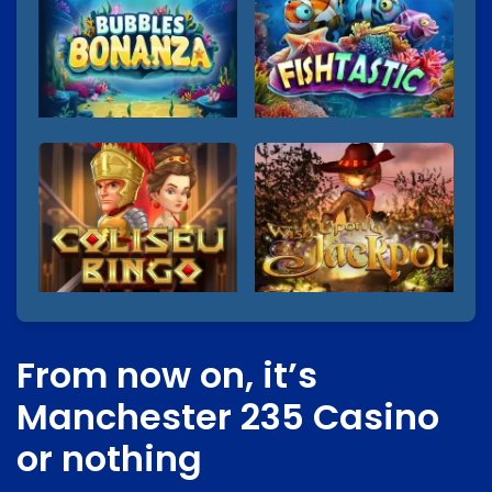
From now on, it’s
Manchester 235 Casino
or nothing