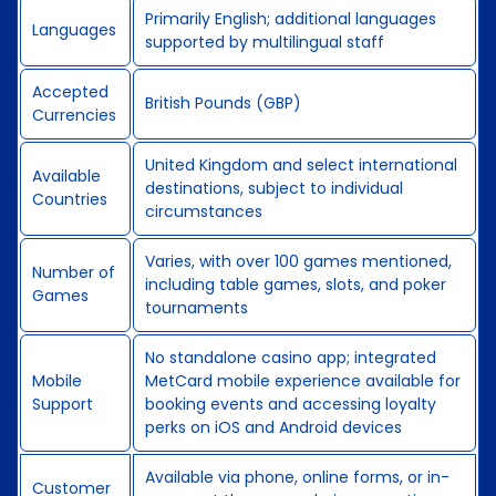
Primarily English; additional languages
Languages
supported by multilingual staff
Accepted
British Pounds (GBP)
Currencies
United Kingdom and select international
Available
destinations, subject to individual
Countries
circumstances
Varies, with over 100 games mentioned,
Number of
including table games, slots, and poker
Games
tournaments
No standalone casino app; integrated
Mobile
MetCard mobile experience available for
Support
booking events and accessing loyalty
perks on iOS and Android devices
Available via phone, online forms, or in-
Customer