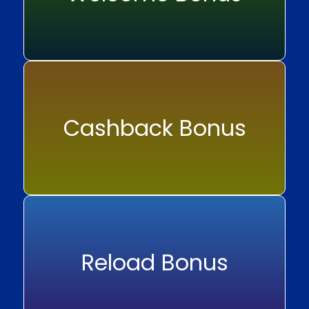
Cashback Bonus
Reload Bonus