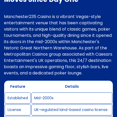
Manchester235 Casino is a vibrant Vegas-style
entertainment venue that has been captivating
visitors with its unique blend of classic games, poker
tournaments, and high-quality dining since it opened
its doors in the mid-2000s within Manchester's
historic Great Northern Warehouse. As part of the
Metropolitan Casinos group associated with Caesars
Entertainment's UK operations, this 24/7 destination
boasts an impressive gaming floor, stylish bars, live
events, and a dedicated poker lounge.
Feature
Details
Established
Mid-2000s
License
UK-regulated land-based casino license