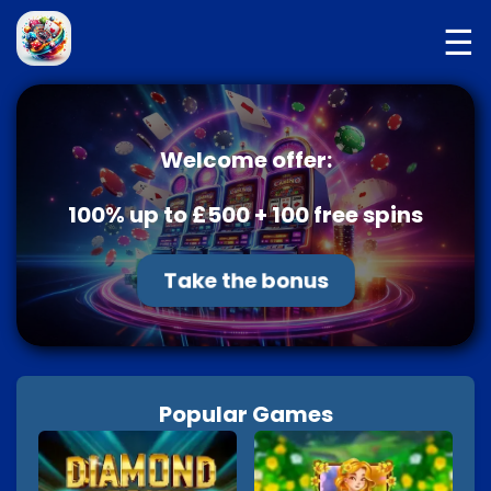
☰
Welcome offer:
100% up to £500 + 100 free spins
Take the bonus
Popular Games