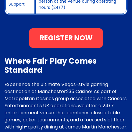
person at the venue during operating
Support
hours (24/7)
REGISTER NOW
Where Fair Play Comes
Standard
Experience the ultimate Vegas-style gaming
destination at Manchester235 Casino! As part of
Metropolitan Casinos group associated with Caesars
Entertainment's UK operations, we offer a 24/7
entertainment venue that combines classic table
games, poker tournaments, and a focused slot floor
with high-quality dining at James Martin Manchester.